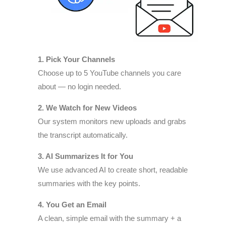
1. Pick Your Channels
Choose up to 5 YouTube channels you care
about — no login needed.
2. We Watch for New Videos
Our system monitors new uploads and grabs
the transcript automatically.
3. AI Summarizes It for You
We use advanced AI to create short, readable
summaries with the key points.
4. You Get an Email
A clean, simple email with the summary + a