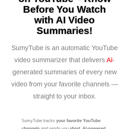
Before You Watch
with AI Video
Summaries!
SumyTube is an automatic YouTube
video summarizer that delivers
AI
-
generated summaries of every new
video from your favorite channels —
straight to your inbox.
SumyTube tracks
your favorite YouTube
channels
and sends you
short, AI-powered