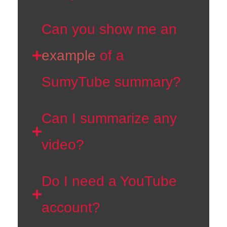
Can you show me an
example
of a
SumyTube summary?
Can I summarize any
video?
Do I need a YouTube
account?