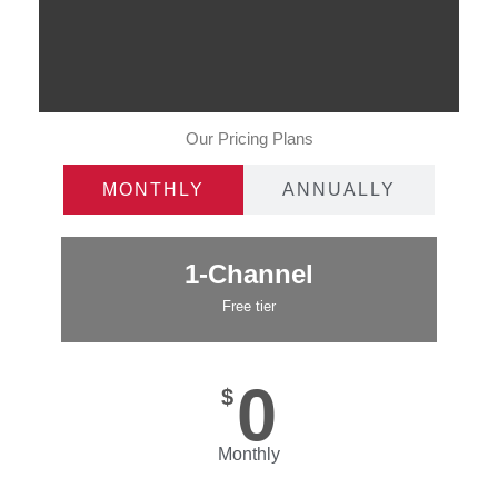
Our Pricing Plans
MONTHLY
ANNUALLY
1-Channel
Free tier
0
$
Monthly