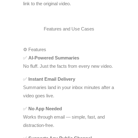
link to the original video.
Features and Use Cases
⚙️ Features
✅
AI-Powered Summaries
No fluff. Just the facts from every new video.
✅
Instant Email Delivery
Summaries land in your inbox minutes after a
video goes live.
✅
No App Needed
Works through email — simple, fast, and
distraction-free.