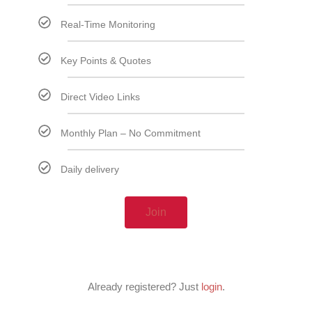
Real-Time Monitoring
Key Points & Quotes
Direct Video Links
Monthly Plan – No Commitment
Daily delivery
Join
Already registered? Just
login
.