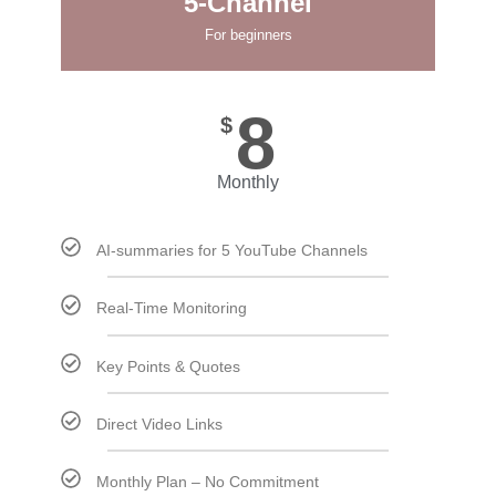
5-Channel
For beginners
8
$
Monthly
AI-summaries for 5 YouTube Channels
Real-Time Monitoring
Key Points & Quotes
Direct Video Links
Monthly Plan – No Commitment