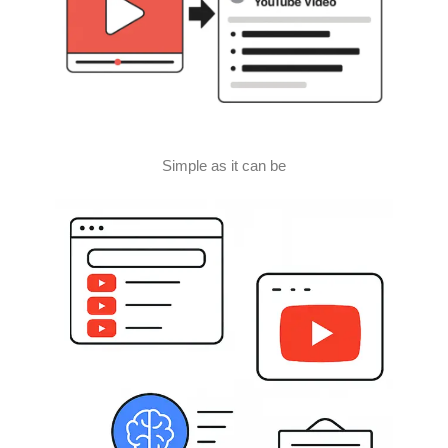
Simple as it can be