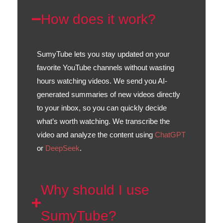
How does it work?
SumyTube lets you stay updated on your
favorite YouTube channels without wasting
hours watching videos. We send you AI-
generated summaries of new videos directly
to your inbox, so you can quickly decide
what’s worth watching. We transcribe the
video and analyze the content using
ChatGPT
or
DeepSeek
.
Why should I use
SumyTube?