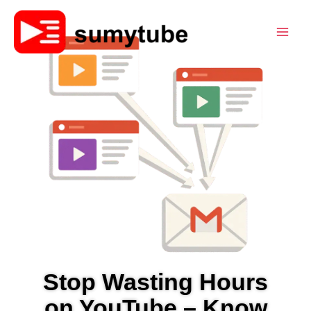
Skip
to
content
Stop Wasting Hours
on YouTube – Know