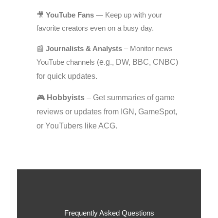
🎥
YouTube Fans
— Keep up with your
favorite creators even on a busy day.
📰
Journalists & Analysts
– Monitor news
YouTube channels
(e.g., DW, BBC, CNBC)
for quick updates.
🎮
Hobbyists
– Get summaries of game
reviews or updates from IGN, GameSpot,
or YouTubers like ACG.
Frequently Asked Questions