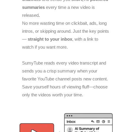
summaries
every time a new video is
released
.
No more wasting time on clickbait, ads, long
intros, or skipping around. Just the key points
—
straight to your inbox
, with a link to
watch if you want more.
SumyTube reads every video transcript and
sends you a crisp summary when your
favorite YouTube channel posts new content.
Save yourself hours of viewing fluff—choose
only the videos worth your time.