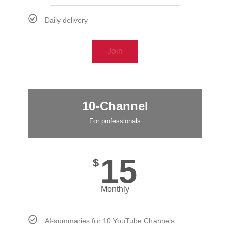
Daily delivery
Join
10-Channel
For professionals
15
$
Monthly
AI-summaries for 10 YouTube Channels