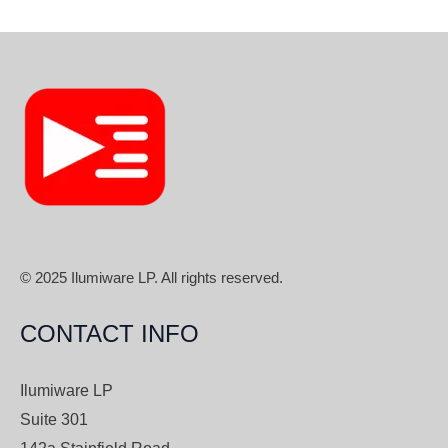
© 2025 Ilumiware LP. All rights reserved.
CONTACT INFO
Ilumiware LP
Suite 301