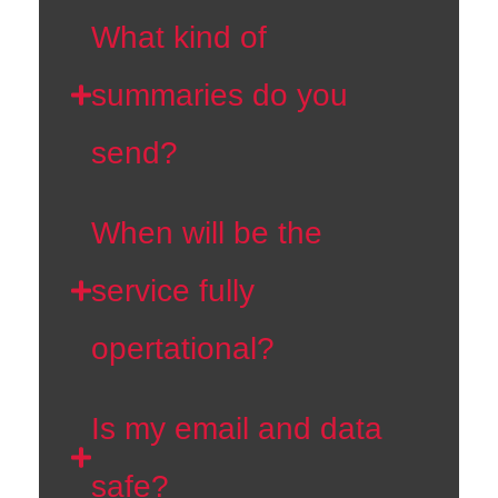
What kind of
summaries do you
send?
When will be the
service fully
opertational?
Is my email and data
safe?