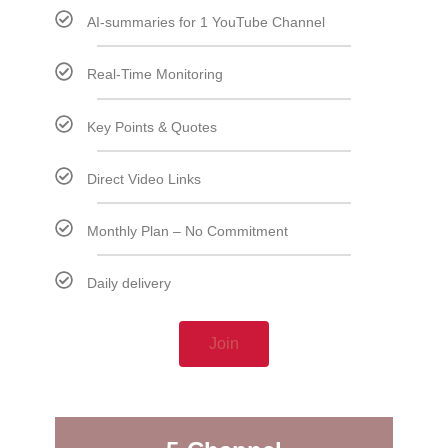
AI-summaries for 1 YouTube Channel
Real-Time Monitoring
Key Points & Quotes
Direct Video Links
Monthly Plan – No Commitment
Daily delivery
Join