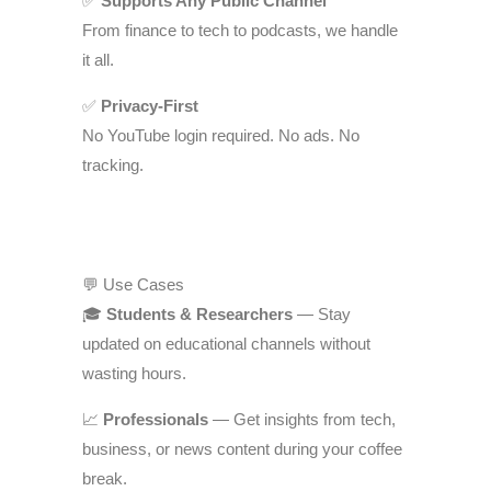
✅
Supports Any Public Channel
From finance to tech to podcasts, we handle
it all.
✅
Privacy-First
No YouTube login required. No ads. No
tracking.
💬 Use Cases
🎓
Students & Researchers
— Stay
updated on educational channels without
wasting hours.
📈
Professionals
— Get insights from tech,
business, or news content during your coffee
break.