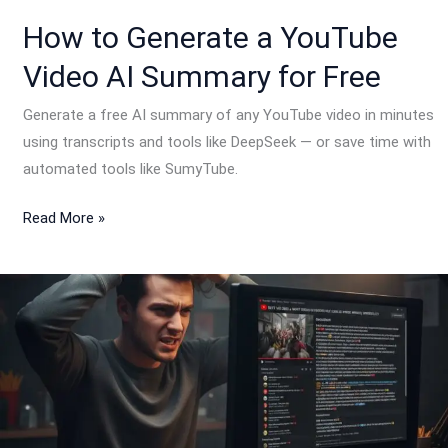
for
How to Generate a YouTube
Free
Video AI Summary for Free
Generate a free AI summary of any YouTube video in minutes
using transcripts and tools like DeepSeek — or save time with
automated tools like SumyTube.
Read More »
Why
YouTube
Video
Descriptions
Are
Not