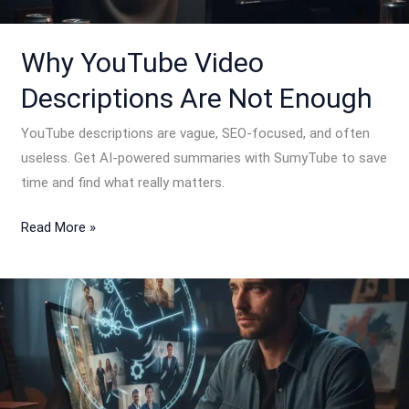
Enough
Why YouTube Video
Descriptions Are Not Enough
YouTube descriptions are vague, SEO-focused, and often
useless. Get AI-powered summaries with SumyTube to save
time and find what really matters.
Read More »
How
Much
Time
Are
We