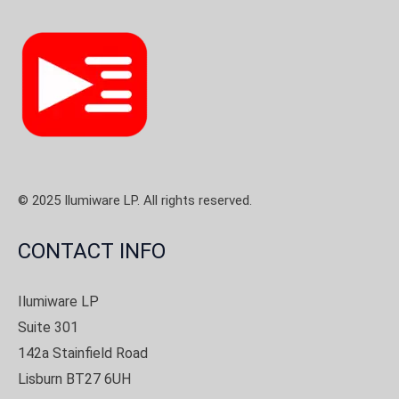
© 2025 Ilumiware LP. All rights reserved.
CONTACT INFO
Ilumiware LP
Suite 301
142a Stainfield Road
Lisburn BT27 6UH