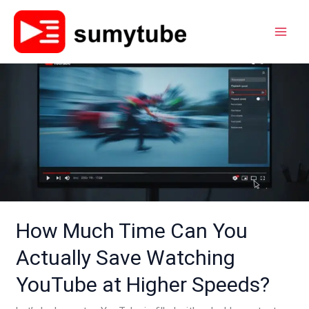
Skip
to
content
How
Much
Time
Can
You
Actually
Save
Watching
YouTube
How Much Time Can You
at
Actually Save Watching
Higher
Speeds?
YouTube at Higher Speeds?