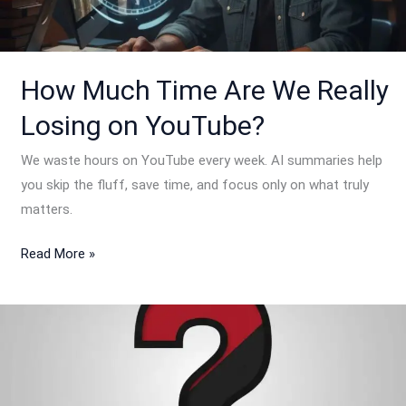
Really
Losing
on
YouTube?
How Much Time Are We Really
Losing on YouTube?
We waste hours on YouTube every week. AI summaries help
you skip the fluff, save time, and focus only on what truly
matters.
Read More »
Why
do
we
build