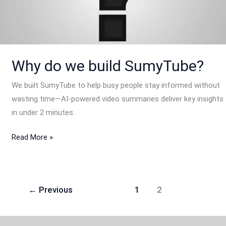
SumyTube?
Why do we build SumyTube?
We built SumyTube to help busy people stay informed without
wasting time—AI-powered video summaries deliver key insights
in under 2 minutes.
Read More »
←
Previous
1
2