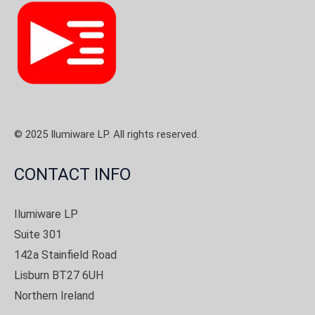
© 2025 Ilumiware LP. All rights reserved.
CONTACT INFO
Ilumiware LP
Suite 301
142a Stainfield Road
Lisburn BT27 6UH
Northern Ireland