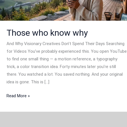
Those who know why
And Why Visionary Creatives Don’t Spend Their Days Searching
for Videos You’ve probably experienced this. You open YouTube
to find one small thing — a motion reference, a typography
trick, a color transition idea. Forty minutes later you’re still
there. You watched a lot. You saved nothing. And your original
idea is gone. This is […]
Read More »